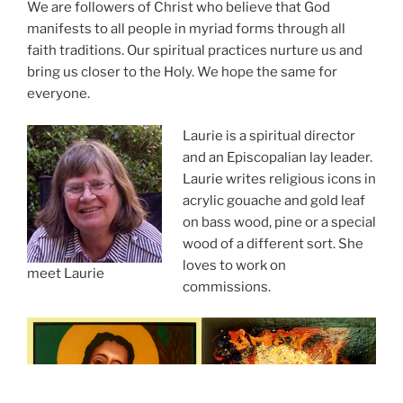
We are followers of Christ who believe that God
manifests to all people in myriad forms through all
faith traditions. Our spiritual practices nurture us and
bring us closer to the Holy. We hope the same for
everyone.
Laurie is a spiritual director
and an Episcopalian lay leader.
Laurie writes religious icons in
acrylic gouache and gold leaf
on bass wood, pine or a special
wood of a different sort. She
loves to work on
meet Laurie
commissions.