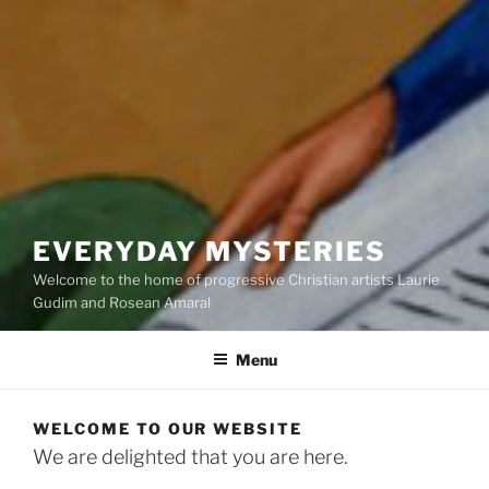
EVERYDAY MYSTERIES
Welcome to the home of progressive Christian artists Laurie
Gudim and Rosean Amaral
Menu
WELCOME TO OUR WEBSITE
We are delighted that you are here.